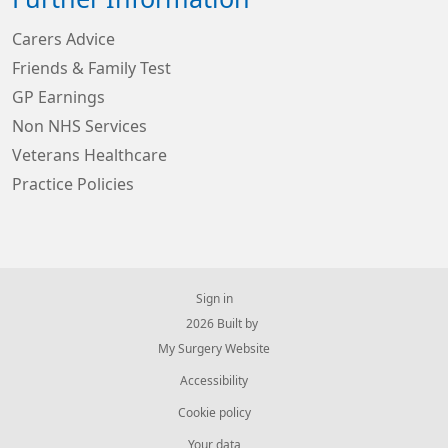
Carers Advice
Friends & Family Test
GP Earnings
Non NHS Services
Veterans Healthcare
Practice Policies
Sign in
© 2026 Built by
My Surgery Website
Accessibility
Cookie policy
Your data