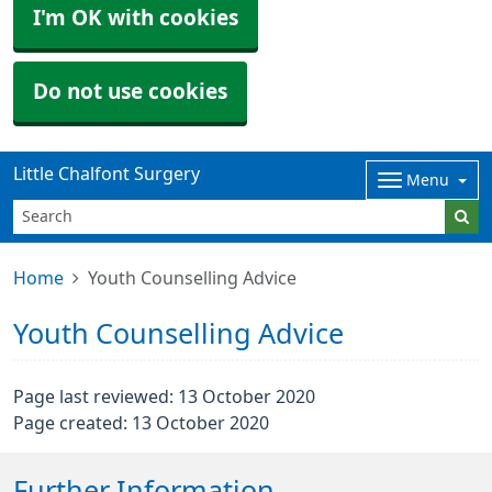
I'm OK with cookies
Do not use cookies
Little Chalfont Surgery
Menu
Home
Youth Counselling Advice
Youth Counselling Advice
Page last reviewed: 13 October 2020
Page created: 13 October 2020
Further Information