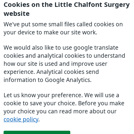
Cookies on the Little Chalfont Surgery
website
We've put some small files called cookies on
your device to make our site work.
We would also like to use google translate
cookies and analytical cookies to understand
how our site is used and improve user
experience. Analytical cookies send
information to Google Analytics.
Let us know your preference. We will use a
cookie to save your choice. Before you make
your choice you can read more about our
cookie policy
.