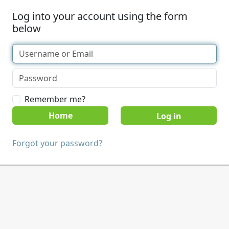
Log into your account using the form
below
Remember me?
Home
Forgot your password?