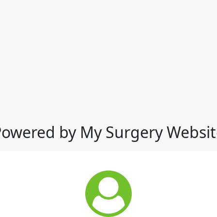
Powered by My Surgery Websit