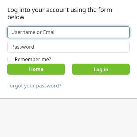
Log into your account using the form
below
Remember me?
Home
Forgot your password?