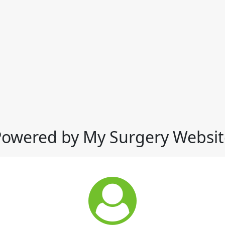
Powered by My Surgery Websit